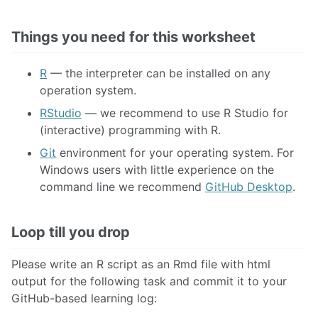
Code Styling
Unmarked Assignment: Loop and Conquer
Things you need for this worksheet
R
— the interpreter can be installed on any
03 LOOK AT YOUR DATA
operation system.
RStudio
— we recommend to use R Studio for
04 CLEAN YOUR DATA
(interactive) programming with R.
Git
environment for your operating system. For
05 DESCRIBE YOUR LINEAR DATA
Windows users with little experience on the
command line we recommend
GitHub Desktop
.
06 PREDICT YOUR LINEAR DATA
Loop till you drop
07 SELECT YOUR VARIABLES
Please write an R script as an Rmd file with html
output for the following task and commit it to your
08 TUNE YOUR MODELS
GitHub-based learning log: