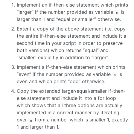
09 PREDICT TIME SERIES
Implement an if-then-else statement which prints
“larger” if the number provided as variable
is
n
larger than 1 and “equal or smaller” otherwise.
10 ANALYSE TIME SERIES
Extent a copy of the above statement (i.e. copy
the entire if-then-else statement and include it a
11 MOHA
second time in your script in order to preserve
both versions) which returns “equal” and
12 PUBLICATION QUALITY GRAPHICS
“smaller” explicitly in addition to “larger”.
Implement a if-then-else statement which prints
“even” if the number provided as variable
is
n
even and which prints “odd” otherwise.
Copy the extended larger/equal/smaller if-then-
else statement and include it into a for loop
which shows that all three options are actually
implemented in a correct manner by iterating
over
from a number which is smaller 1, exactly
n
1 and larger than 1.