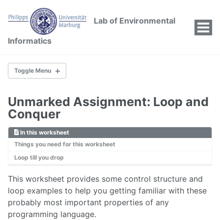
Lab of Environmental
Tog
Informatics
Men
Toggle Menu
01 FIRST THINGS FIRST
Unmarked Assignment: Loop and
Conquer
02 FIRST THINGS SECOND
In this worksheet
First Things Second
Things you need for this worksheet
Operators
Loop till you drop
Decisions and Loops
Example: If-then-else
This worksheet provides some control structure and
loop examples to help you getting familiar with these
Example: For-loops
probably most important properties of any
Example: Lapply-loops
programming language.
Example: While-loops