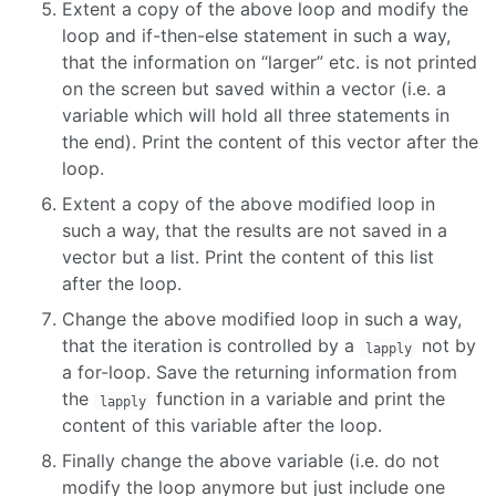
Extent a copy of the above loop and modify the
loop and if-then-else statement in such a way,
that the information on “larger” etc. is not printed
on the screen but saved within a vector (i.e. a
variable which will hold all three statements in
the end). Print the content of this vector after the
loop.
Extent a copy of the above modified loop in
such a way, that the results are not saved in a
vector but a list. Print the content of this list
after the loop.
Change the above modified loop in such a way,
that the iteration is controlled by a
not by
lapply
a for-loop. Save the returning information from
the
function in a variable and print the
lapply
content of this variable after the loop.
Finally change the above variable (i.e. do not
modify the loop anymore but just include one