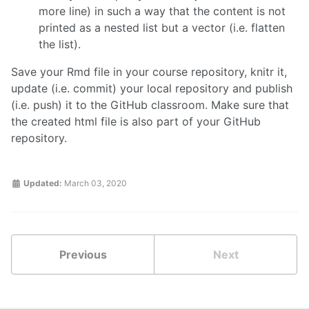
more line) in such a way that the content is not
printed as a nested list but a vector (i.e. flatten
the list).
Save your Rmd file in your course repository, knitr it,
update (i.e. commit) your local repository and publish
(i.e. push) it to the GitHub classroom. Make sure that
the created html file is also part of your GitHub
repository.
Updated:
March 03, 2020
Previous
Next