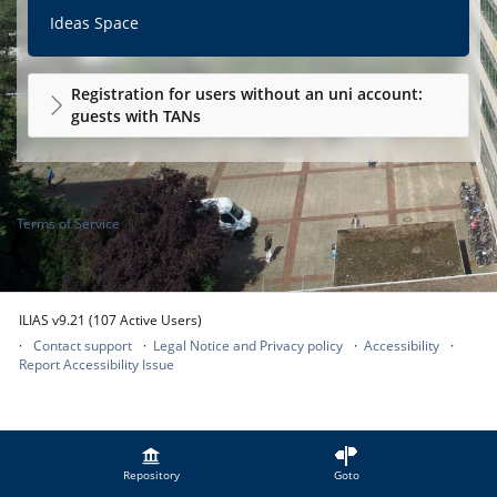
Ideas Space
Registration for users without an uni account:
guests with TANs
Terms of Service
ILIAS v9.21 (107 Active Users)
Contact support
Legal Notice and Privacy policy
Accessibility
Report Accessibility Issue
Repository
Goto