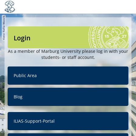
Login
As a member of Marburg University please log in with your
students- or staff account.
Public Area
Blog
ILIAS-Support-Portal