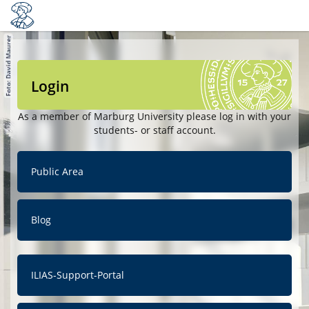
Login
As a member of Marburg University please log in with your
students- or staff account.
Public Area
Blog
ILIAS-Support-Portal