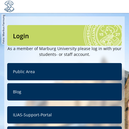
Login
As a member of Marburg University please log in with your
students- or staff account.
Public Area
Blog
ILIAS-Support-Portal