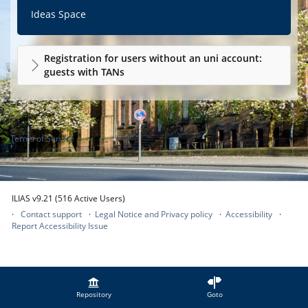
Ideas Space
Registration for users without an uni account:
guests with TANs
Terms of Service
ILIAS v9.21 (516 Active Users)
Contact support
Legal Notice and Privacy policy
Accessibility
Report Accessibility Issue
Repository
Goto