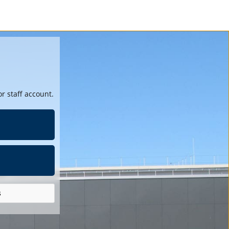
r staff account.
s