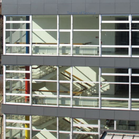
Terms of Service