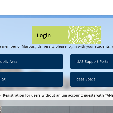
Login
a member of Marburg University please log in with your students- o
ublic Area
ILIAS-Support-Portal
Blog
Ideas Space
Registration for users without an uni account: guests with TAN