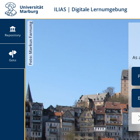
ILIAS | Digitale Lernumgebung
Repository
As 
Goto
P