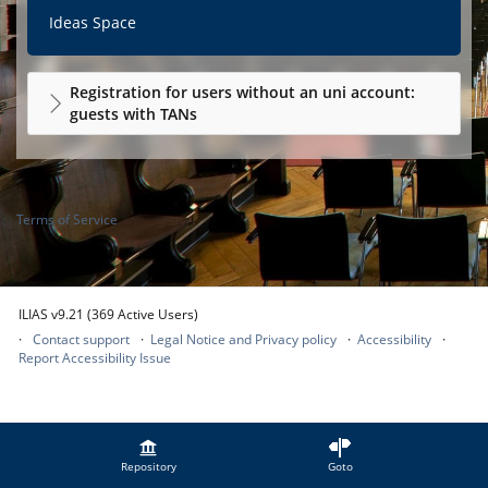
Ideas Space
Registration for users without an uni account:
guests with TANs
Terms of Service
ILIAS v9.21 (369 Active Users)
Contact support
Legal Notice and Privacy policy
Accessibility
Report Accessibility Issue
Repository
Goto