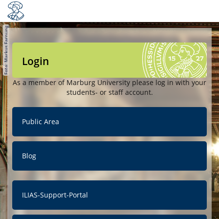
Login
As a member of Marburg University please log in with your
students- or staff account.
Public Area
Blog
ILIAS-Support-Portal