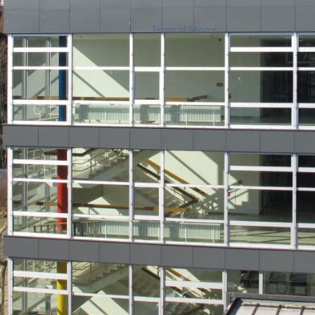
Terms of Service