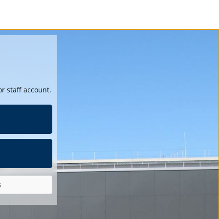
r staff account.
s