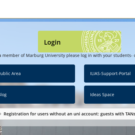
Login
a member of Marburg University please log in with your students- o
ublic Area
ILIAS-Support-Portal
Blog
Ideas Space
Registration for users without an uni account: guests with TAN