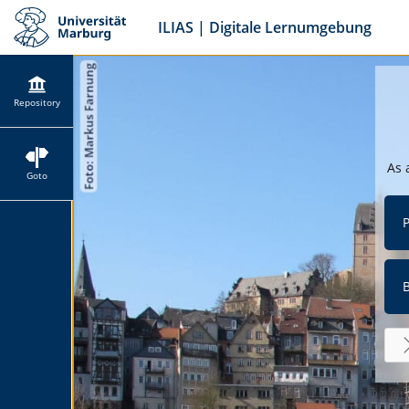
ILIAS | Digitale Lernumgebung
Repository
As 
Goto
P