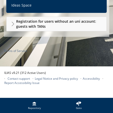
Ideas Space
Registration for users without an uni account:
guests with TANs
Terms of Service
ILIAS v9.21 (312 Active Users)
Contact support
Legal Notice and Privacy policy
Accessibility
Report Accessibility Issue
Repository
Goto