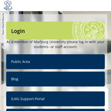
Login
As a member of Marburg University please log in with your
students- or staff account.
Public Area
Blog
ILIAS-Support-Portal