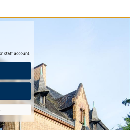
r staff account.
s