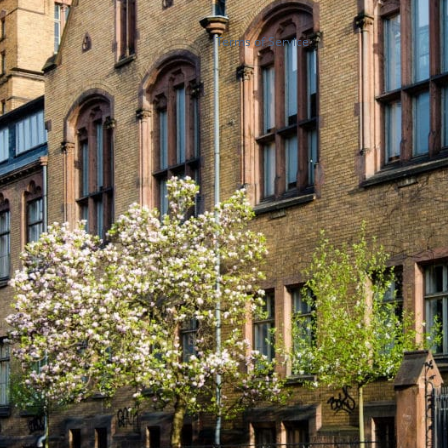
Terms of Service