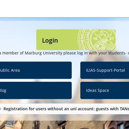
Login
a member of Marburg University please log in with your students- o
ublic Area
ILIAS-Support-Portal
Blog
Ideas Space
Registration for users without an uni account: guests with TAN