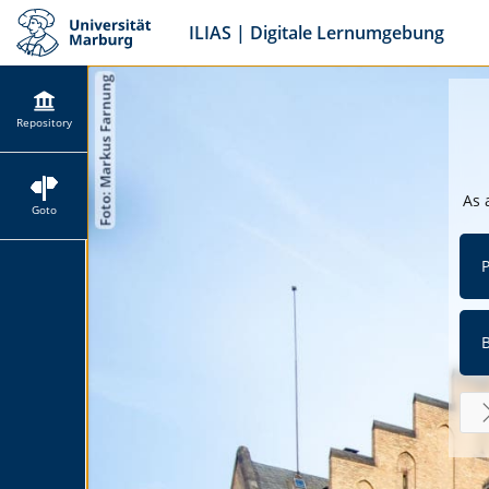
ILIAS | Digitale Lernumgebung
Repository
As 
Goto
P