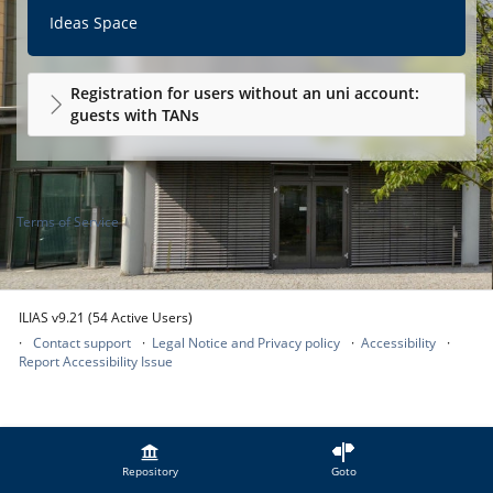
Ideas Space
Registration for users without an uni account:
guests with TANs
Terms of Service
ILIAS v9.21 (54 Active Users)
Contact support
Legal Notice and Privacy policy
Accessibility
Report Accessibility Issue
Repository
Goto