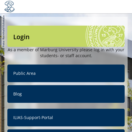
Login
As a member of Marburg University please log in with your
students- or staff account.
Public Area
Blog
ILIAS-Support-Portal