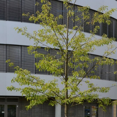
Terms of Service