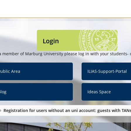
Login
a member of Marburg University please log in with your students- o
ublic Area
ILIAS-Support-Portal
Blog
Ideas Space
Registration for users without an uni account: guests with TAN