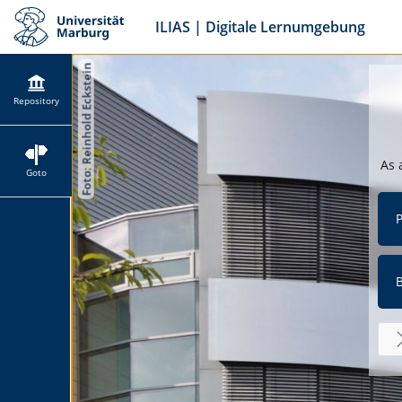
ILIAS | Digitale Lernumgebung
Repository
As 
Goto
P