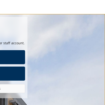
r staff account.
s