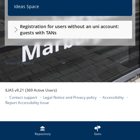
Ideas Space
Registration for users without an uni account:
guests with TANs
Terms of Service
ILIAS v9.21 (369 Active Users)
Contact support
Legal Notice and Privacy policy
Accessibility
Report Accessibility Issue
Repository
Goto