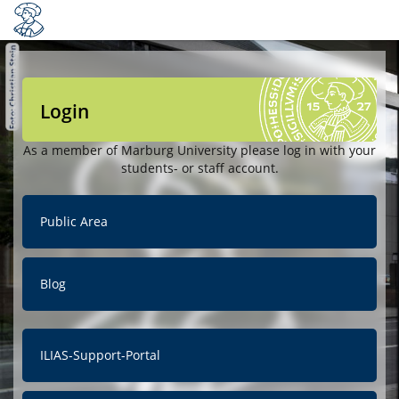
Login
As a member of Marburg University please log in with your
students- or staff account.
Public Area
Blog
ILIAS-Support-Portal