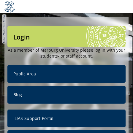
Login
As a member of Marburg University please log in with your
students- or staff account.
Public Area
Blog
ILIAS-Support-Portal