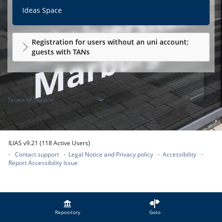
Ideas Space
Registration for users without an uni account:
guests with TANs
Terms of Service
ILIAS v9.21 (118 Active Users)
Contact support
Legal Notice and Privacy policy
Accessibility
Report Accessibility Issue
Repository
Goto