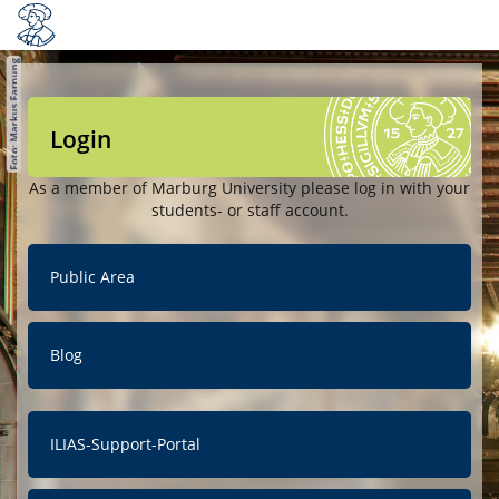
Login
As a member of Marburg University please log in with your
students- or staff account.
Public Area
Blog
ILIAS-Support-Portal