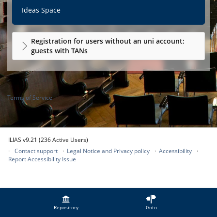
Ideas Space
Registration for users without an uni account:
guests with TANs
Terms of Service
ILIAS v9.21 (236 Active Users)
Contact support
Legal Notice and Privacy policy
Accessibility
Report Accessibility Issue
Repository
Goto