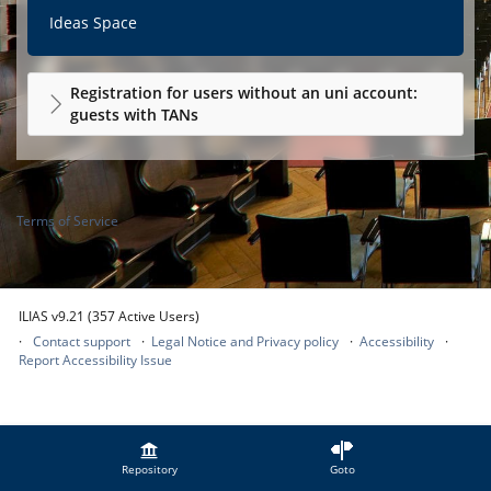
Ideas Space
Registration for users without an uni account:
guests with TANs
Terms of Service
ILIAS v9.21 (357 Active Users)
Contact support
Legal Notice and Privacy policy
Accessibility
Report Accessibility Issue
Repository
Goto