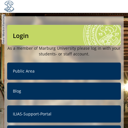
Login
As a member of Marburg University please log in with your
students- or staff account.
Public Area
Blog
ILIAS-Support-Portal