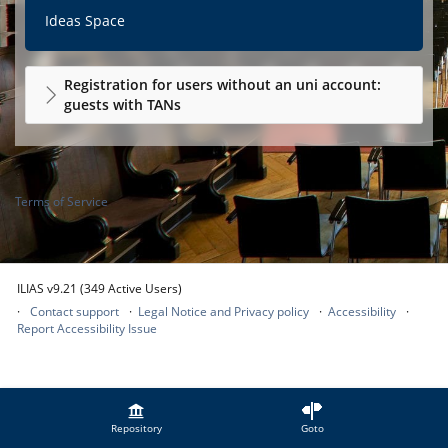
Ideas Space
Registration for users without an uni account:
guests with TANs
Terms of Service
ILIAS v9.21 (349 Active Users)
Contact support
Legal Notice and Privacy policy
Accessibility
Report Accessibility Issue
Repository
Goto