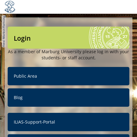
Login
As a member of Marburg University please log in with your
students- or staff account.
Public Area
Blog
ILIAS-Support-Portal