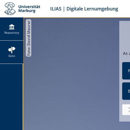
ILIAS | Digitale Lernumgebung
Repository
As 
Goto
P