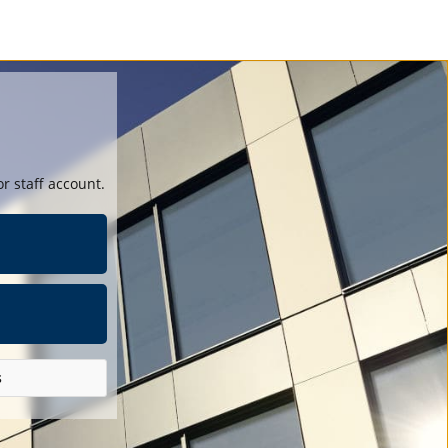
r staff account.
s