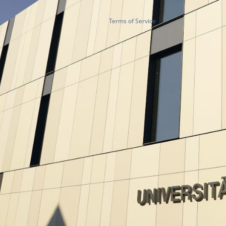
Terms of Service