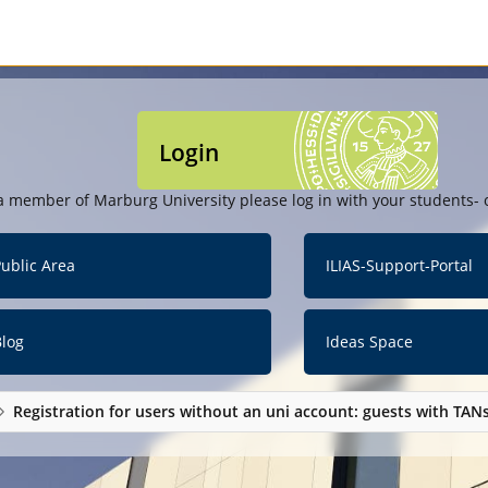
Login
a member of Marburg University please log in with your students- o
ublic Area
ILIAS-Support-Portal
Blog
Ideas Space
Registration for users without an uni account: guests with TAN