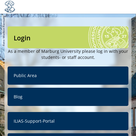
Login
As a member of Marburg University please log in with your
students- or staff account.
Public Area
Blog
ILIAS-Support-Portal