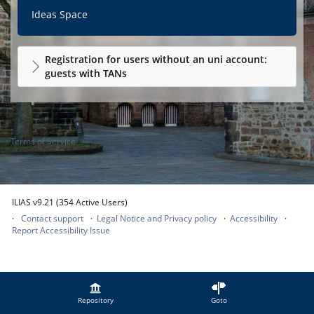
Ideas Space
Registration for users without an uni account:
guests with TANs
Terms of Service
ILIAS v9.21 (354 Active Users)
Contact support
Legal Notice and Privacy policy
Accessibility
Report Accessibility Issue
Repository
Goto