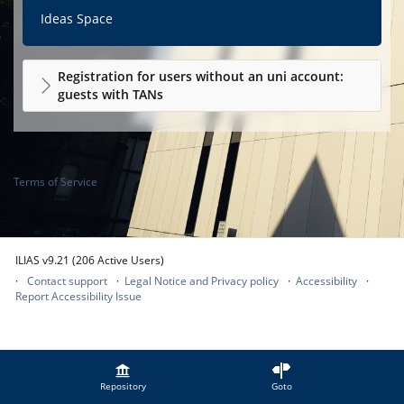
Ideas Space
Registration for users without an uni account:
guests with TANs
Terms of Service
ILIAS v9.21 (206 Active Users)
Contact support
Legal Notice and Privacy policy
Accessibility
Report Accessibility Issue
Repository
Goto