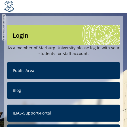
Login
As a member of Marburg University please log in with your
students- or staff account.
Public Area
Blog
ILIAS-Support-Portal