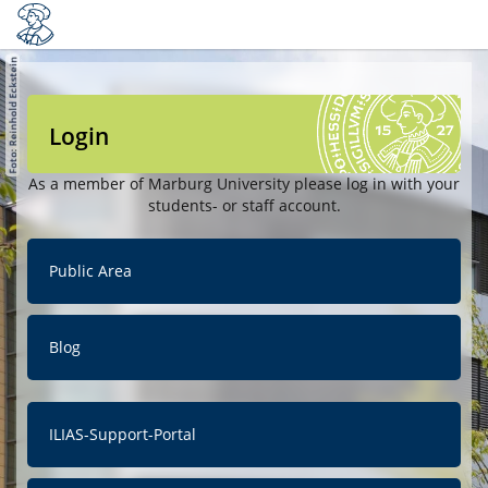
Login
As a member of Marburg University please log in with your
students- or staff account.
Public Area
Blog
ILIAS-Support-Portal