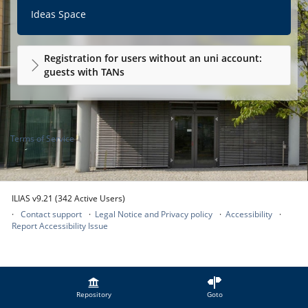
Ideas Space
Registration for users without an uni account:
guests with TANs
Terms of Service
ILIAS v9.21 (342 Active Users)
Contact support
Legal Notice and Privacy policy
Accessibility
Report Accessibility Issue
Repository
Goto