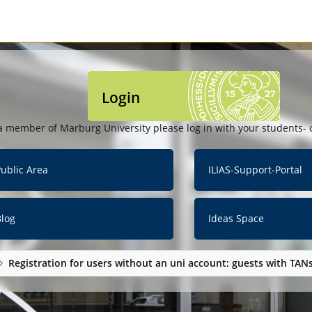
Login
a member of Marburg University please log in with your students- o
ublic Area
ILIAS-Support-Portal
Blog
Ideas Space
Registration for users without an uni account: guests with TAN