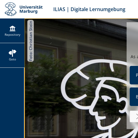
ILIAS | Digitale Lernumgebung
Repository
As 
Goto
P