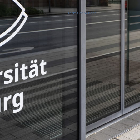
Terms of Service