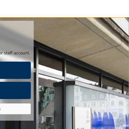
r staff account.
s