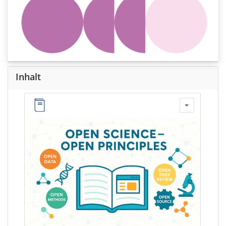
Inhalt