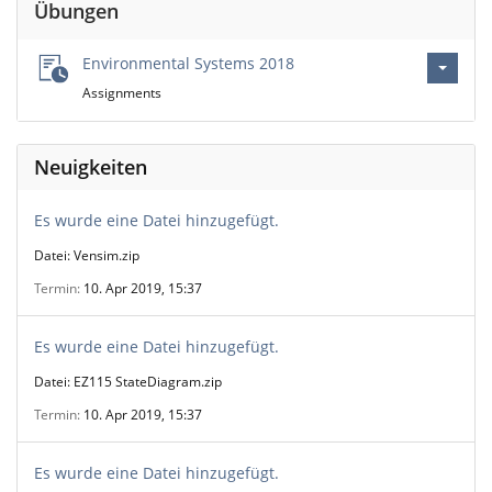
Übungen
Environmental Systems 2018
Assignments
Neuigkeiten
Es wurde eine Datei hinzugefügt.
Datei: Vensim.zip
Termin
10. Apr 2019, 15:37
Es wurde eine Datei hinzugefügt.
Datei: EZ115 StateDiagram.zip
Termin
10. Apr 2019, 15:37
Es wurde eine Datei hinzugefügt.