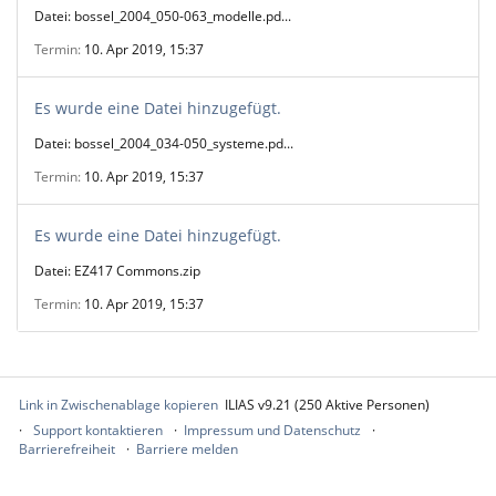
Datei: bossel_2004_050-063_modelle.pd...
Termin
10. Apr 2019, 15:37
Es wurde eine Datei hinzugefügt.
Datei: bossel_2004_034-050_systeme.pd...
Termin
10. Apr 2019, 15:37
Es wurde eine Datei hinzugefügt.
Datei: EZ417 Commons.zip
Termin
10. Apr 2019, 15:37
Link in Zwischenablage kopieren
ILIAS v9.21 (250 Aktive Personen)
Support kontaktieren
Impressum und Datenschutz
Barrierefreiheit
Barriere melden