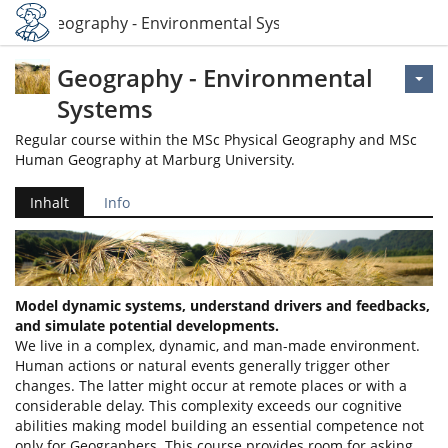
Geography - Environmental Systems
Geography - Environmental
Systems
Regular course within the MSc Physical Geography and MSc
Human Geography at Marburg University.
Inhalt
Info
Model dynamic systems, understand drivers and feedbacks,
and simulate potential developments.
We live in a complex, dynamic, and man-made environment.
Human actions or natural events generally trigger other
changes. The latter might occur at remote places or with a
considerable delay. This complexity exceeds our cognitive
abilities making model building an essential competence not
only for Geographers. This course provides room for asking