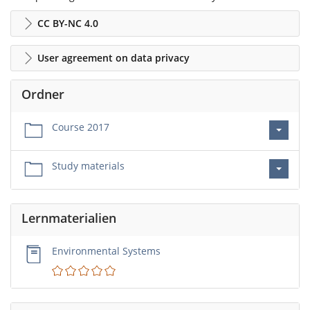
CC BY-NC 4.0
User agreement on data privacy
Ordner
Course 2017
Study materials
Lernmaterialien
Environmental Systems