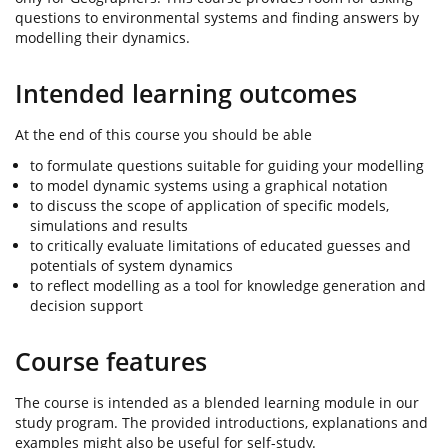
questions to environmental systems and finding answers by
modelling their dynamics.
Intended learning outcomes
At the end of this course you should be able
to formulate questions suitable for guiding your modelling
to model dynamic systems using a graphical notation
to discuss the scope of application of specific models,
simulations and results
to critically evaluate limitations of educated guesses and
potentials of system dynamics
to reflect modelling as a tool for knowledge generation and
decision support
Course features
The course is intended as a blended learning module in our
study program. The provided introductions, explanations and
examples might also be useful for self-study.