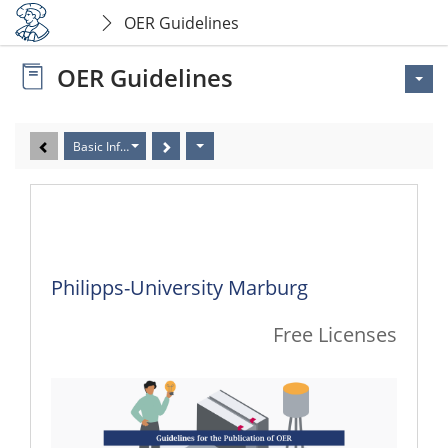
OER Guidelines
OER Guidelines
Basic Information
Basic Information
Philipps-University Marburg
Free Licenses