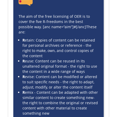
The aim of the free licensing of OER is to
cover the five R-freedoms in the best
possible way. [anc name=“aim”]#[/anc]These
are:
R
etain: Copies of content can be retained
for personal archives or reference - the
right to make, own, and control copies of
the content
R
euse: Content can be reused in its
unaltered original format - the right to use
the content in a wide range of ways
R
evise: Content can be modified or altered
to suit specific needs - the right to adapt,
adjust, modify, or alter the content itself
R
emix - Content can be adapted with other
similar content to create something new-
the right to combine the original or revised
content with other material to create
something new