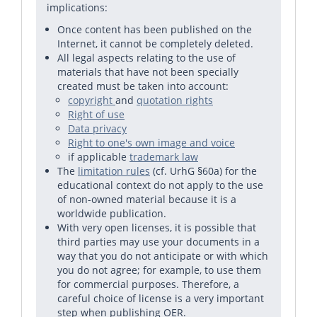
implications:
Once content has been published on the
Internet, it cannot be completely deleted.
All legal aspects relating to the use of
materials that have not been specially
created must be taken into account:
copyright
and
quotation rights
Right of use
Data privacy
Right to one's own image and voice
if applicable
trademark law
The
limitation rules
(cf. UrhG §60a) for the
educational context do not apply to the use
of non-owned material because it is a
worldwide publication.
With very open licenses, it is possible that
third parties may use your documents in a
way that you do not anticipate or with which
you do not agree; for example, to use them
for commercial purposes. Therefore, a
careful choice of license is a very important
step when publishing OER.