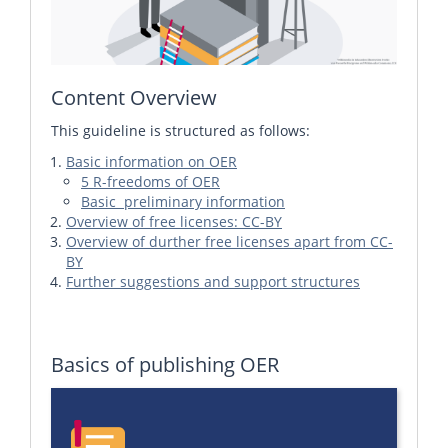
Content Overview
This guideline is structured as follows:
Basic information on OER
5 R-freedoms of OER
Basic preliminary information
Overview of free licenses: CC-BY
Overview of durther free licenses apart from CC-
BY
Further suggestions and support structures
Basics of publishing OER