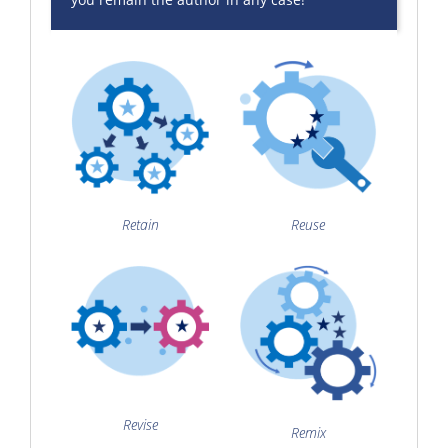
Retain
Reuse
Revise
Remix