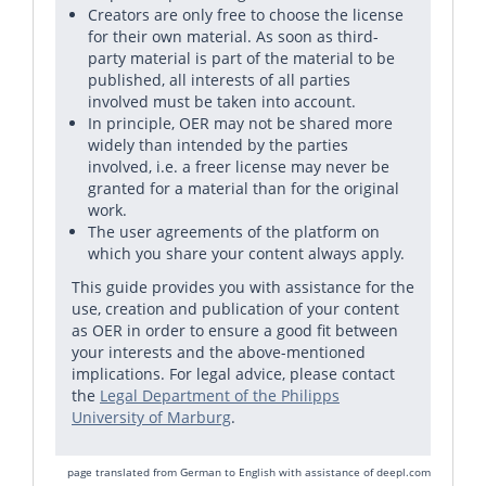
Creators are only free to choose the license
for their own material. As soon as third-
party material is part of the material to be
published, all interests of all parties
involved must be taken into account.
In principle, OER may not be shared more
widely than intended by the parties
involved, i.e. a freer license may never be
granted for a material than for the original
work.
The user agreements of the platform on
which you share your content always apply.
This guide provides you with assistance for the
use, creation and publication of your content
as OER in order to ensure a good fit between
your interests and the above-mentioned
implications. For legal advice, please contact
the
Legal Department of the Philipps
University of Marburg
.
page translated from German to English with assistance of
deepl.com