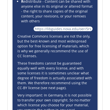
R
edistribute - Content can be shared with
anyone else in its original or altered format
- the right to share copies of the original
content, your revisions, or your remixes
with others
https://libguides.nova.edu/oer/5rs
Creative Commons licenses are not the only,
but the best-known and most widespread
option for free licensing of materials, which
is why we generally recommend the use of
CC licenses.
These freedoms cannot be guaranteed
equally well with every license, and with
some licenses it is sometimes unclear what
degree of freedom is actually associated with
them. We therefore recommend using the
CC-BY license (see next page).
Very important: In Germany, it is not possible
to transfer your own copyright. So no matter
which license you choose for your material,
you remain the author in any case!