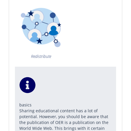
Redistribute
basics
Sharing educational content has a lot of
potential. However, you should be aware that
the publication of OER is a publication on the
World Wide Web. This brings with it certain