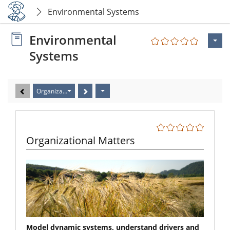
Environmental Systems
Environmental
Systems
Organizational Matters
Organizational Matters
Model dynamic systems, understand drivers and