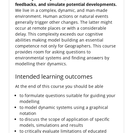
feedbacks, and simulate potential developments.
We live in a complex, dynamic, and man-made
environment. Human actions or natural events
generally trigger other changes. The latter might
occur at remote places or with a considerable
delay. This complexity exceeds our cognitive
abilities making model building an essential
competence not only for Geographers. This course
provides room for asking questions to
environmental systems and finding answers by
modelling their dynamics.
Intended learning outcomes
At the end of this course you should be able
to formulate questions suitable for guiding your
modelling
to model dynamic systems using a graphical
notation
to discuss the scope of application of specific
models, simulations and results
to critically evaluate limitations of educated