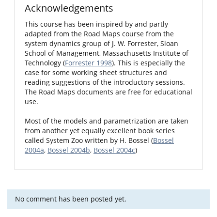
Acknowledgements
This course has been inspired by and partly
adapted from the Road Maps course from the
system dynamics group of J. W. Forrester, Sloan
School of Management, Massachusetts Institute of
Technology (
Forrester 1998
). This is especially the
case for some working sheet structures and
reading suggestions of the introductory sessions.
The Road Maps documents are free for educational
use.
Most of the models and parametrization are taken
from another yet equally excellent book series
called System Zoo written by H. Bossel (
Bossel
2004a
,
Bossel 2004b
,
Bossel 2004c
)
No comment has been posted yet.