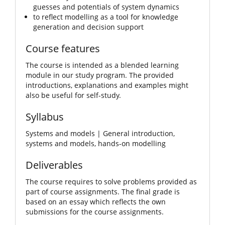
guesses and potentials of system dynamics
to reflect modelling as a tool for knowledge
generation and decision support
Course features
The course is intended as a blended learning
module in our study program. The provided
introductions, explanations and examples might
also be useful for self-study.
Syllabus
Systems and models | General introduction,
systems and models, hands-on modelling
Deliverables
The course requires to solve problems provided as
part of course assignments. The final grade is
based on an essay which reflects the own
submissions for the course assignments.