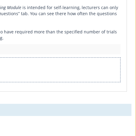
ing Module
is intended for self-learning, lecturers can only
uestions” tab. You can see there how often the questions
 who have required more than the specified number of trials
g.