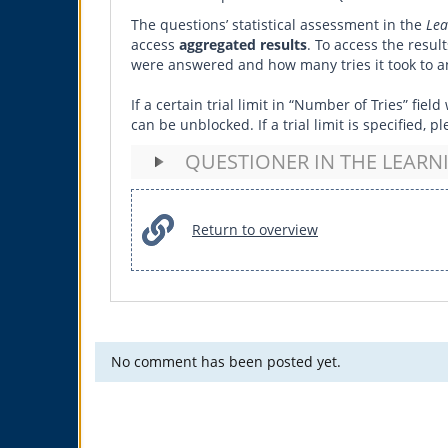
The questions’ statistical assessment in the
Lea
access
aggregated results
. To access the resul
were answered and how many tries it took to an
If a certain trial limit in “Number of Tries” fi
can be unblocked. If a trial limit is specified,
QUESTIONER IN THE LEAR
Return to overview
No comment has been posted yet.