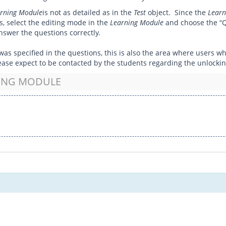
rning Module
is not as detailed as in the
Test
object. Since the
Learn
ts, select the editing mode in the
Learning Module
and choose the “Q
swer the questions correctly.
eld was specified in the questions, this is also the area where users
 please expect to be contacted by the students regarding the unlockin
NING MODULE