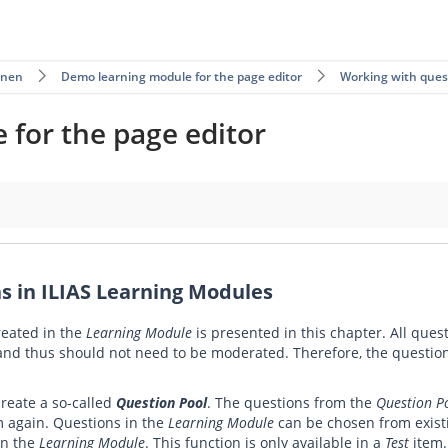
rnen
Demo learning module for the page editor
Working with ques
for the page editor
Modules
s in ILIAS Learning Modules
reated in the
Learning Module
is presented in this chapter. All ques
 and thus should not need to be moderated. Therefore, the questio
create a so-called
Question Pool
. The questions from the
Question P
m again. Questions in the
Learning Module
can be chosen from exis
in the
Learning Module
. This function is only available in a
Test
item.