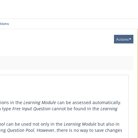
tions
Actions
tions in the
Learning Module
can be assessed automatically.
n type
Free Input Question
cannot be found in the
Learning
ool
can be used not only in the
Learning Module
but also in
ting
Question Pool.
However, there is no way to save changes