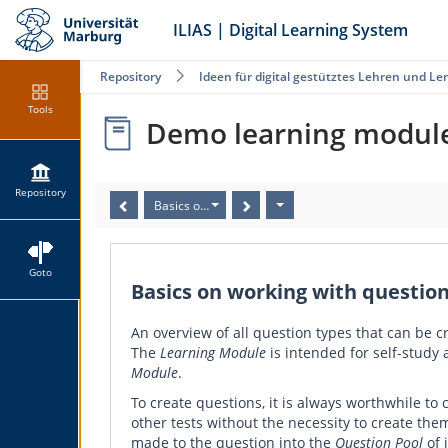
ILIAS | Digital Learning System
Repository
Ideen für digital gestütztes Lehren und Le
Tools
Demo learning module 
Repository
Basics on working with questions in ILIAS Learning 
Goto
Basics on working with question
An overview of all question types that can be c
The
Learning Module
is intended for self-study
Module
.
To create questions, it is always worthwhile to 
other tests without the necessity to create the
made to the question into the
Question Pool
of 