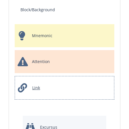
Block/Background
Mnemonic
Attention
Link
Excursus