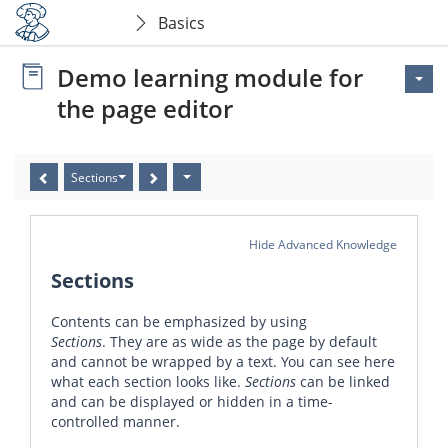
Basics
Demo learning module for
the page editor
Sections
Hide Advanced Knowledge
Sections
Contents can be emphasized by using
Sections
. They are as wide as the page by default
and cannot be wrapped by a text. You can see here
what each section looks like.
Sections
can be linked
and can be displayed or hidden in a time-
controlled manner.