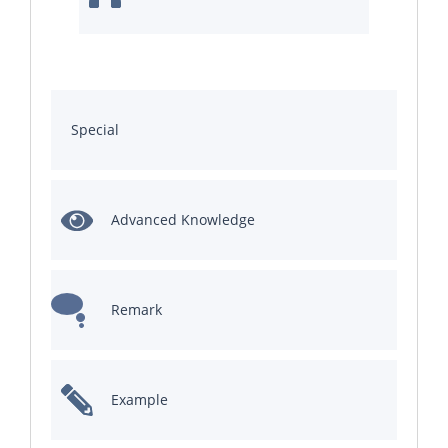
Special
Advanced Knowledge
Remark
Example