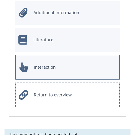
Additional Information
Literature
Interaction
Return to overview
No comment has been posted yet.