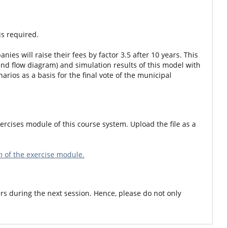
is required.
nies will raise their fees by factor 3.5 after 10 years. This
and flow diagram) and simulation results of this model with
rios as a basis for the final vote of the municipal
ercises module of this course system. Upload the file as a
n
of the exercise module.
rs during the next session. Hence, please do not only