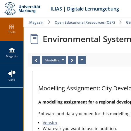
ILIAS | Digitale Lernumgebung
Magazin
Open Educational Ressources (OER)
Ge
Tools
Environmental Syste
Magazin
Modelling Assignment: City Development II (Human 
Goto
Modelling Assignment: City Deve
A modelling assignment for a regional devel
Software and data you need for this modelling
Vensim
Whatever you want to use in addition.