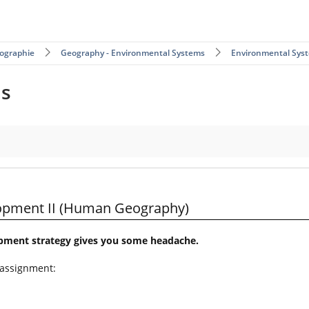
ographie
Geography - Environmental Systems
Environmental Sys
ms
Geography)
lopment II (Human Geography)
opment strategy gives you some headache.
 assignment: