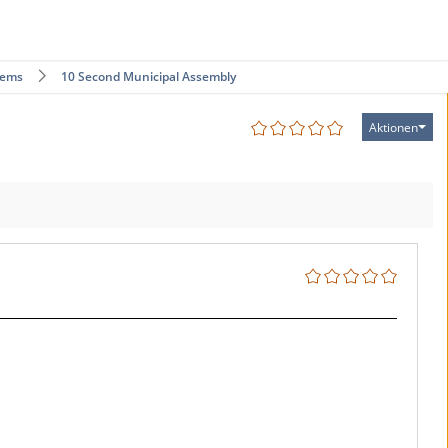
tems
10 Second Municipal Assembly
Aktionen