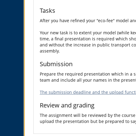
Tasks
After you have refined your "eco-fee" model and
Your new task is to extent your model (while kee
time, a final presentation is required which sh
and without the increase in public transport co
assembly.
Submission
Prepare the required presentation which in a so
team and include all your names in the present
The submission deadline and the upload functi
Review and grading
The assignment will be reviewed by the course 
upload the presentation but be prepared to sa