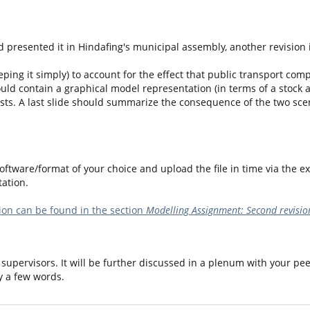
 presented it in Hindafing's municipal assembly, another revision 
ping it simply) to account for the effect that public transport compa
ould contain a graphical model representation (in terms of a stock 
sts. A last slide should summarize the consequence of the two scena
ftware/format of your choice and upload the file in time via the ex
ation.
on can be found in the section
Modelling Assignment: Second revisio
supervisors. It will be further discussed in a plenum with your pee
y a few words.