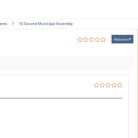
tems
10 Second Municipal Assembly
Aktionen