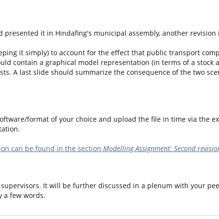
 presented it in Hindafing's municipal assembly, another revision 
ping it simply) to account for the effect that public transport compa
ould contain a graphical model representation (in terms of a stock 
sts. A last slide should summarize the consequence of the two scena
ftware/format of your choice and upload the file in time via the ex
ation.
on can be found in the section
Modelling Assignment: Second revisio
supervisors. It will be further discussed in a plenum with your pee
y a few words.