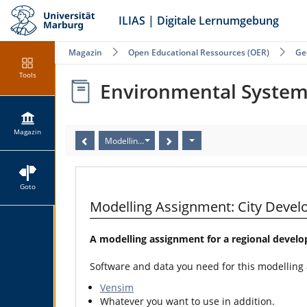
ILIAS | Digitale Lernumgebung
Magazin
Open Educational Ressources (OER)
Ge
Tools
Environmental Syste
Magazin
Modelling Assignment: City Development II (Human 
Goto
Modelling Assignment: City Deve
A modelling assignment for a regional devel
Software and data you need for this modelling
Vensim
Whatever you want to use in addition.