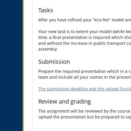
Tasks
After you have refined your "eco-fee" model and
Your new task is to extent your model (while kee
time, a final presentation is required which sh
and without the increase in public transport co
assembly.
Submission
Prepare the required presentation which in a so
team and include all your names in the present
The submission deadline and the upload functi
Review and grading
The assignment will be reviewed by the course 
upload the presentation but be prepared to sa