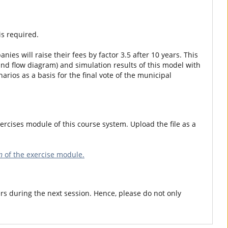
is required.
nies will raise their fees by factor 3.5 after 10 years. This
and flow diagram) and simulation results of this model with
rios as a basis for the final vote of the municipal
ercises module of this course system. Upload the file as a
n
of the exercise module.
rs during the next session. Hence, please do not only