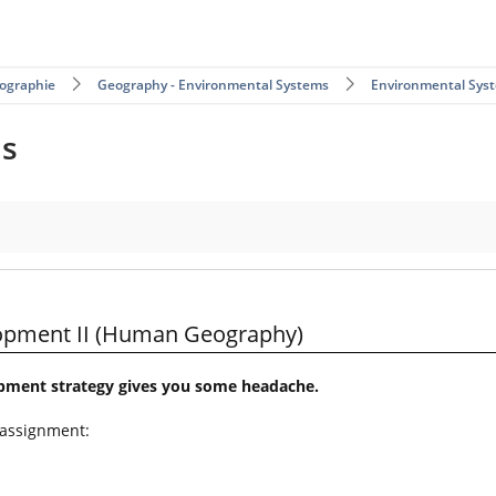
ographie
Geography - Environmental Systems
Environmental Sys
ms
Geography)
lopment II (Human Geography)
opment strategy gives you some headache.
 assignment: