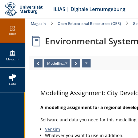
ILIAS | Digitale Lernumgebung
Magazin
Open Educational Ressources (OER)
Ge
Tools
Environmental Syste
Magazin
Modelling Assignment: City Development (Human G
Goto
Modelling Assignment: City Dev
A modelling assignment for a regional devel
Software and data you need for this modelling
Vensim
Whatever you want to use in addition.