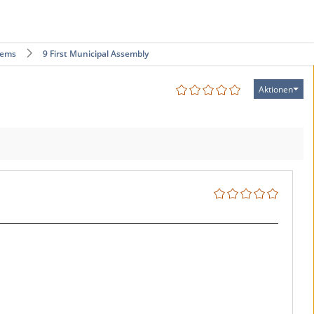
tems
9 First Municipal Assembly
Aktionen