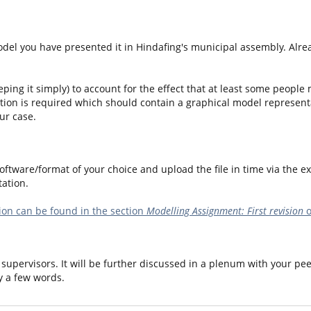
del you have presented it in Hindafing's municipal assembly. Alread
eping it simply) to account for the effect that at least some people
tion is required which should contain a graphical model represent
ur case.
ftware/format of your choice and upload the file in time via the ex
ation.
on can be found in the section
Modelling Assignment: First revision
o
supervisors. It will be further discussed in a plenum with your pee
y a few words.