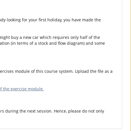
y looking for your first holiday, you have made the
 might buy a new car which requires only half of the
ation (in terms of a stock and flow diagram) and some
ercises module of this course system. Upload the file as a
f the exercise module.
rs during the next session. Hence, please do not only