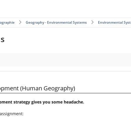
ographie
Geography - Environmental Systems
Environmental Sys
ms
eography)
elopment (Human Geography)
opment strategy gives you some headache.
 assignment: