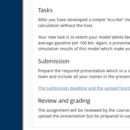
Tasks
After you have developed a simple "eco-fee" mo
calculation without the host.
Your new task is to extent your model (while ke
average gasoline per 100 km. Again, a presenta
simulation results of this model which make yo
Submission
Prepare the required presentation which in a so
team and include all your names in the present
The submission deadline and the upload functi
Review and grading
The assignment will be reviewed by the course 
upload the presentation but be prepared to sa