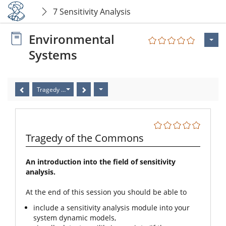
7 Sensitivity Analysis
Environmental
Systems
Tragedy of the Commons
Tragedy of the Commons
An introduction into the field of sensitivity
analysis.
At the end of this session you should be able to
include a sensitivity analysis module into your
system dynamic models,