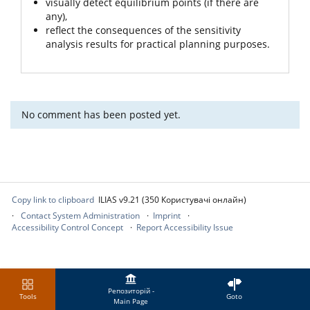
visually detect equilibrium points (if there are
any),
reflect the consequences of the sensitivity
analysis results for practical planning purposes.
No comment has been posted yet.
Copy link to clipboard
ILIAS v9.21 (350 Користувачі онлайн)
Contact System Administration
Imprint
Accessibility Control Concept
Report Accessibility Issue
Репозиторій -
Tools
Goto
Main Page