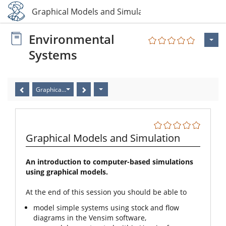
5 Graphical Models and Simulation
Environmental
Systems
Graphical Models and Simulation
Graphical Models and Simulation
An introduction to computer-based simulations
using graphical models.
At the end of this session you should be able to
model simple systems using stock and flow
diagrams in the Vensim software,