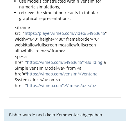
use models constructed within Vensim for
numeric simulations,
retrieve the simulation results in tabular
graphical representations.
<iframe
src="
https://player.vimeo.com/video/54963645
"
width="640" height="480" frameborder="0"
webkitallowfullscreen mozallowfullscreen
allowfullscreen></iframe>
<p><a
href="
https://vimeo.com/54963645">Building
a
Simple Vensim Model</a> from <a
href="
https://vimeo.com/vensim">Ventana
Systems, Inc.</a> on <a
href="
https://vimeo.com">Vimeo</a>.</p>
Bisher wurde noch kein Kommentar abgegeben.