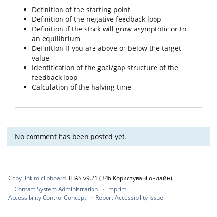
Definition of the starting point
Definition of the negative feedback loop
Definition if the stock will grow asymptotic or to
an equilibrium
Definition if you are above or below the target
value
Identification of the goal/gap structure of the
feedback loop
Calculation of the halving time
No comment has been posted yet.
Copy link to clipboard
ILIAS v9.21 (346 Користувачі онлайн)
Contact System Administration
Imprint
Accessibility Control Concept
Report Accessibility Issue