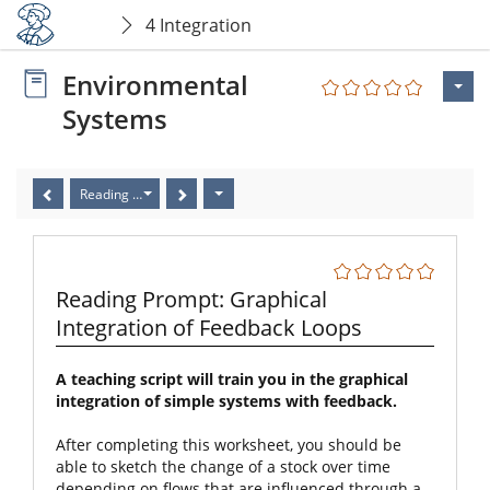
4 Integration
Environmental
Systems
Reading Prompt: Graphical Integration of Feedback Loops
Reading Prompt: Graphical
Integration of Feedback Loops
A teaching script will train you in the graphical
integration of simple systems with feedback.
After completing this worksheet, you should be
able to sketch the change of a stock over time
depending on flows that are influenced through a