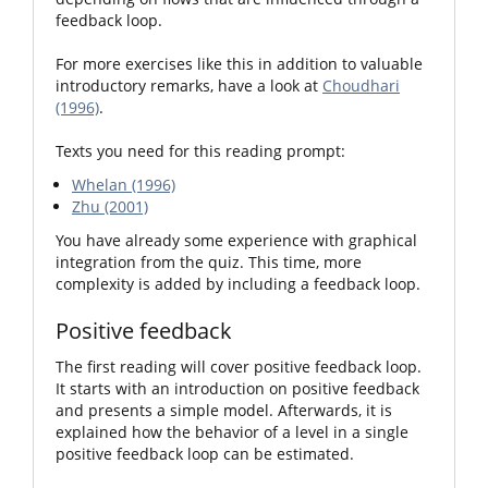
feedback loop.
For more exercises like this in addition to valuable
introductory remarks, have a look at
Choudhari
(1996)
.
Texts you need for this reading prompt:
Whelan (1996)
Zhu (2001)
You have already some experience with graphical
integration from the quiz. This time, more
complexity is added by including a feedback loop.
Positive feedback
The first reading will cover positive feedback loop.
It starts with an introduction on positive feedback
and presents a simple model. Afterwards, it is
explained how the behavior of a level in a single
positive feedback loop can be estimated.