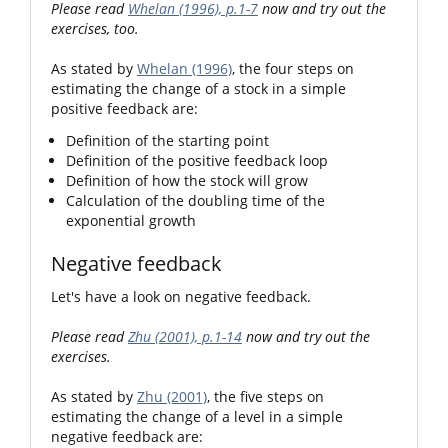
Please read
Whelan (1996), p.1-7
now and try out the
exercises, too.
As stated by
Whelan (1996)
, the four steps on
estimating the change of a stock in a simple
positive feedback are:
Definition of the starting point
Definition of the positive feedback loop
Definition of how the stock will grow
Calculation of the doubling time of the
exponential growth
Negative feedback
Let's have a look on negative feedback.
Please read
Zhu (2001), p.1-14
now and try out the
exercises.
As stated by
Zhu (2001)
, the five steps on
estimating the change of a level in a simple
negative feedback are: