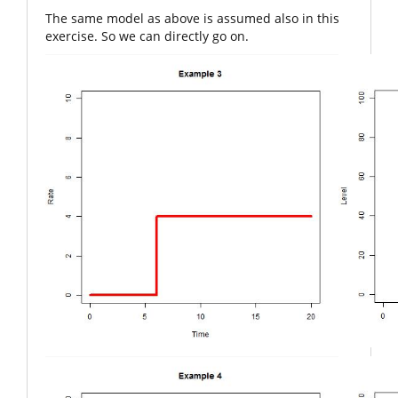
The same model as above is assumed also in this
exercise. So we can directly go on.