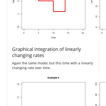
Graphical integration of linearly
changing rates
Again the same model, but this time with a linearly
changing rate over time.