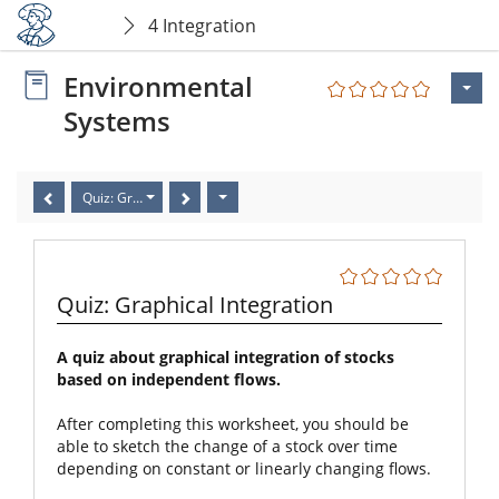
4 Integration
Environmental
Systems
Quiz: Graphical Integration
Quiz: Graphical Integration
A quiz about graphical integration of stocks
based on independent flows.
After completing this worksheet, you should be
able to sketch the change of a stock over time
depending on constant or linearly changing flows.