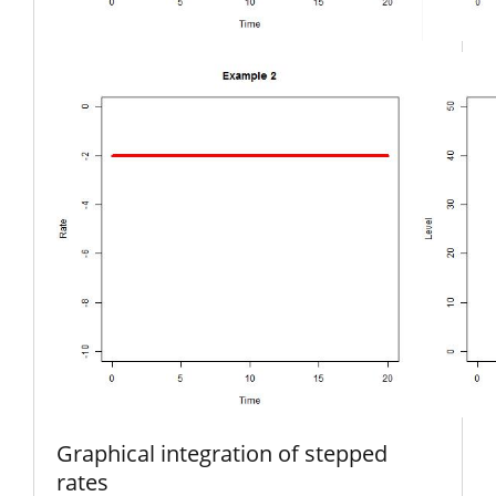
Graphical integration of stepped
rates