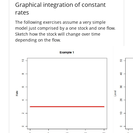
Graphical integration of constant
rates
The following exercises assume a very simple
model just comprised by a one stock and one flow.
Sketch how the stock will change over time
depending on the flow.