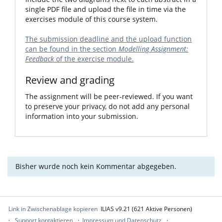
single PDF file and upload the file in time via the
exercises module of this course system.
The submission deadline and the upload function
can be found in the section
Modelling Assignment:
Feedback
of the exercise module.
Review and grading
The assignment will be peer-reviewed. If you want
to preserve your privacy, do not add any personal
information into your submission.
Bisher wurde noch kein Kommentar abgegeben.
Link in Zwischenablage kopieren
ILIAS v9.21 (621 Aktive Personen)
Support kontaktieren
Impressum und Datenschutz