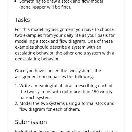
Something to draw a stock and flow model
(pencil/paper will be fine).
Tasks
For this modelling assignment you have to choose
two examples from your daily life as your basis for
modelling a stock and flow diagram. One of these
examples should describe a system with an
escalating behavior, the other one a system with a
deescalating behavior.
Once you have chosen the two systems, the
assignment encompasses the following:
Write a meaningful abstract describing each of
the two systems with not more than 150 words
for each system.
Model the two systems using a formal stock and
flow diagram for each of them.
Submission
Include the two diagrams next to each abstract in a