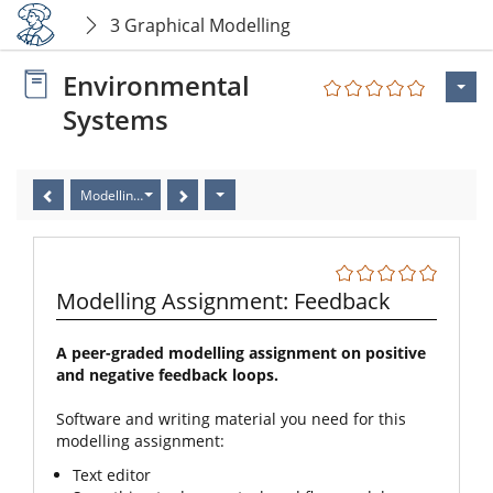
3 Graphical Modelling
Environmental
Systems
Modelling Assignment: Feedback
Modelling Assignment: Feedback
A peer-graded modelling assignment on positive
and negative feedback loops.
Software and writing material you need for this
modelling assignment:
Text editor