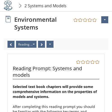
2 Systems and Models
Environmental
Systems
Reading Prompt: Systems and models
Reading Prompt: Systems and
models
Selected text book chapters will provide some
comprehensive information on the properties of
models and systems.
After completing this reading prompt you should
be familiar with the following key terms and