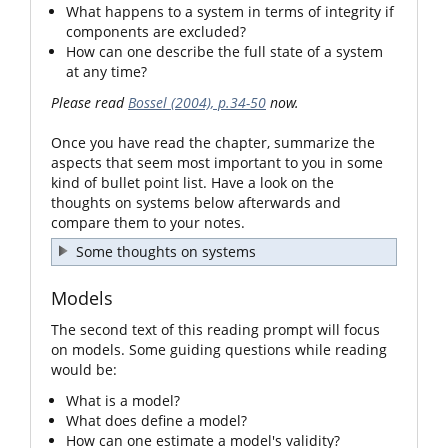
What happens to a system in terms of integrity if
components are excluded?
How can one describe the full state of a system
at any time?
Please read
Bossel (2004), p.34-50
now.
Once you have read the chapter, summarize the
aspects that seem most important to you in some
kind of bullet point list. Have a look on the
thoughts on systems below afterwards and
compare them to your notes.
Some thoughts on systems
Models
The second text of this reading prompt will focus
on models. Some guiding questions while reading
would be:
What is a model?
What does define a model?
How can one estimate a model's validity?