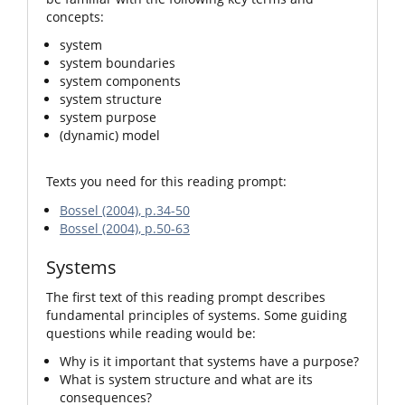
concepts:
system
system boundaries
system components
system structure
system purpose
(dynamic) model
Texts you need for this reading prompt:
Bossel (2004), p.34-50
Bossel (2004), p.50-63
Systems
The first text of this reading prompt describes
fundamental principles of systems. Some guiding
questions while reading would be:
Why is it important that systems have a purpose?
What is system structure and what are its
consequences?