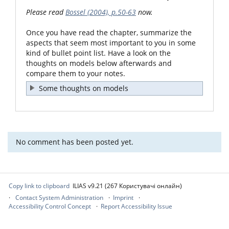
Please read
Bossel (2004), p.50-63
now.
Once you have read the chapter, summarize the
aspects that seem most important to you in some
kind of bullet point list. Have a look on the
thoughts on models below afterwards and
compare them to your notes.
Some thoughts on models
No comment has been posted yet.
Copy link to clipboard
ILIAS v9.21 (267 Користувачі онлайн)
Contact System Administration
Imprint
Accessibility Control Concept
Report Accessibility Issue