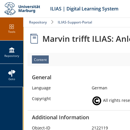
ILIAS | Digital Learning System
Repository
ILIAS-Support-Portal
Tools
Marvin trifft ILIAS: A
Repository
Content
General
Goto
Language
German
Copyright
All rights res
Additional Information
Object-ID
2122119