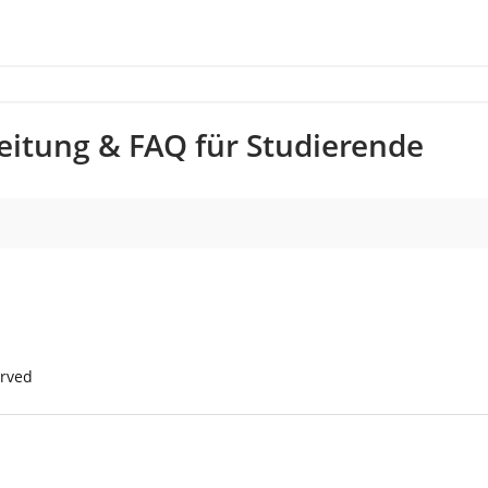
nleitung & FAQ für Studierende
erved