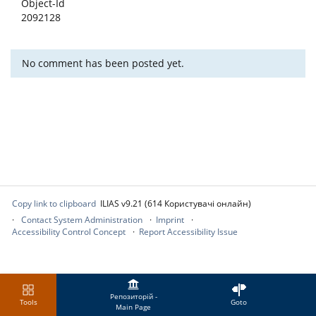
Object-Id
2092128
No comment has been posted yet.
Copy link to clipboard
ILIAS v9.21 (614 Користувачі онлайн)
Contact System Administration
Imprint
Accessibility Control Concept
Report Accessibility Issue
Репозиторій -
Tools
Goto
Main Page