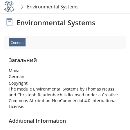
Environmental Systems
Environmental Systems
Content
Загальний
Мова
German
Copyright
The module Environmental Systems by Thomas Nauss
and Christoph Reudenbach is licensed under a Creative
Commons Attribution-NonCommercial 4.0 International
License.
Additional Information