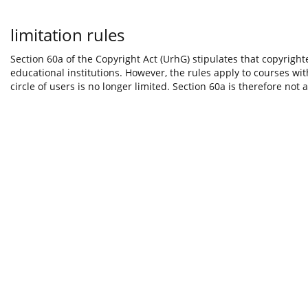
limitation rules
Section 60a of the Copyright Act (UrhG) stipulates that copyright
educational institutions. However, the rules apply to courses wi
circle of users is no longer limited. Section 60a is therefore not 